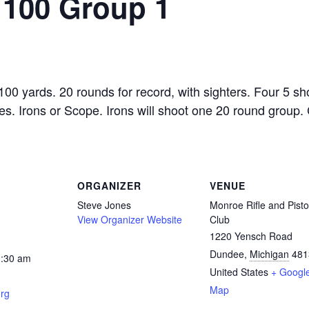
 100 Group 1
0 yards. 20 rounds for record, with sighters. Four 5 sho
es. Irons or Scope. Irons will shoot one 20 round group.
ORGANIZER
VENUE
Steve Jones
Monroe Rifle and Pisto
View Organizer Website
Club
1220 Yensch Road
Dundee
,
Michigan
481
1:30 am
United States
+ Googl
Map
rg