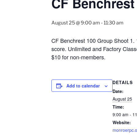
CF Benchrest
August 25 @ 9:00 am
-
11:30 am
CF Benchrest 100 Group Shoot 1. 10
score. Unlimited and Factory Class
$10 for non-members.
DETAILS
Add to calendar
Date:
August 25
Time:
9:00 am - 1
Website:
monroerpc.o