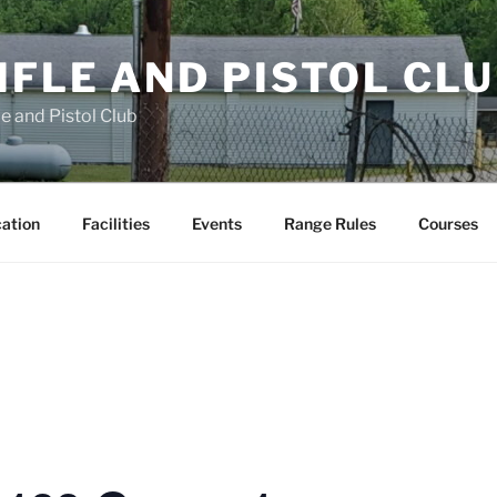
FLE AND PISTOL CL
e and Pistol Club
cation
Facilities
Events
Range Rules
Courses