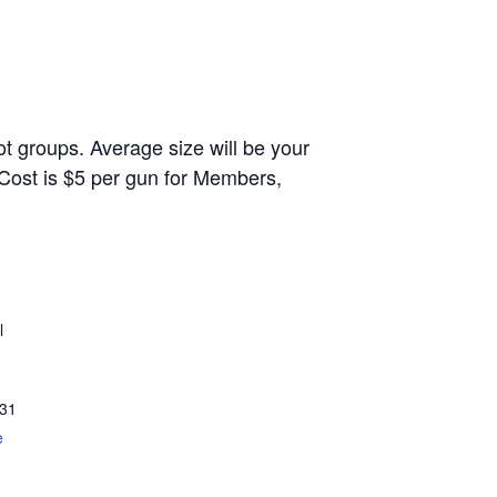
t groups. Average size will be your
 Cost is $5 per gun for Members,
l
31
e