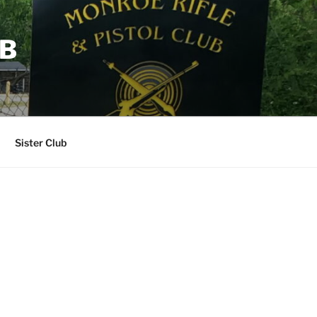
UB
Sister Club