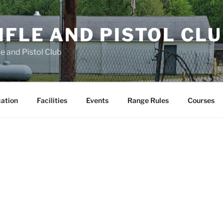
FLE AND PISTOL CL
e and Pistol Club
cation
Facilities
Events
Range Rules
Courses