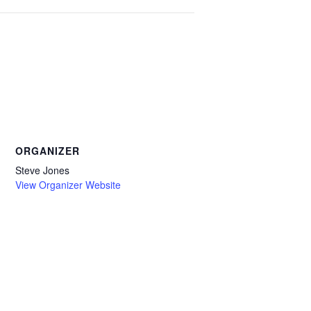
ORGANIZER
Steve Jones
View Organizer Website