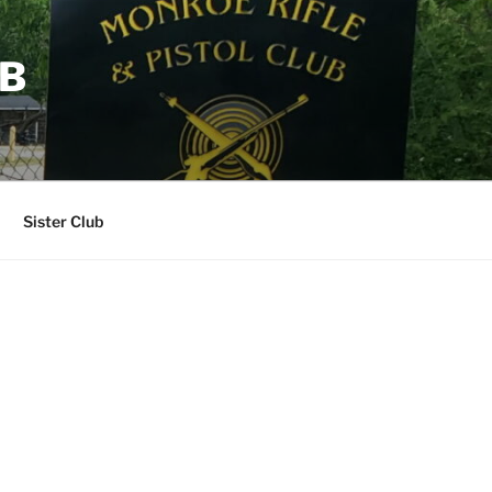
UB
Sister Club