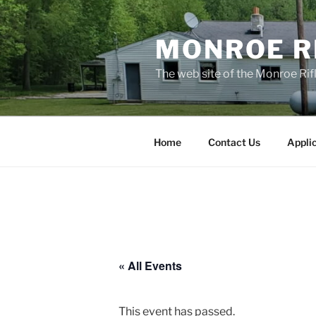
Skip
to
MONROE RI
content
The web site of the Monroe Rifl
Home
Contact Us
Appli
« All Events
This event has passed.