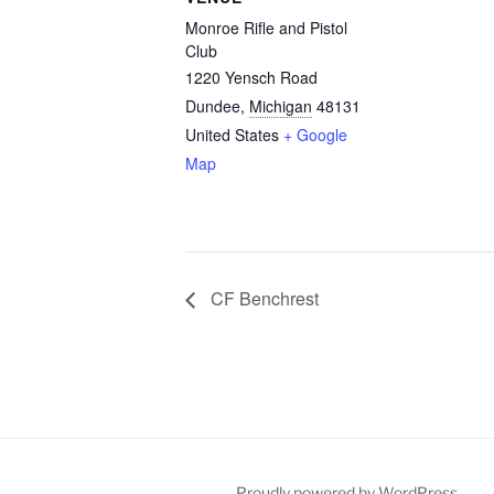
Monroe Rifle and Pistol
Club
1220 Yensch Road
Dundee
,
Michigan
48131
United States
+ Google
Map
CF Benchrest
Proudly powered by WordPress