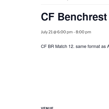
CF Benchrest
July 21 @ 6:00 pm
-
8:00 pm
CF BR Match 12. same format as 
VENUE