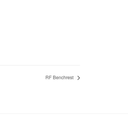
RF Benchrest