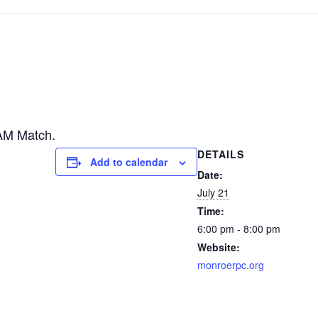
AM Match.
DETAILS
Add to calendar
Date:
July 21
Time:
6:00 pm - 8:00 pm
Website:
monroerpc.org