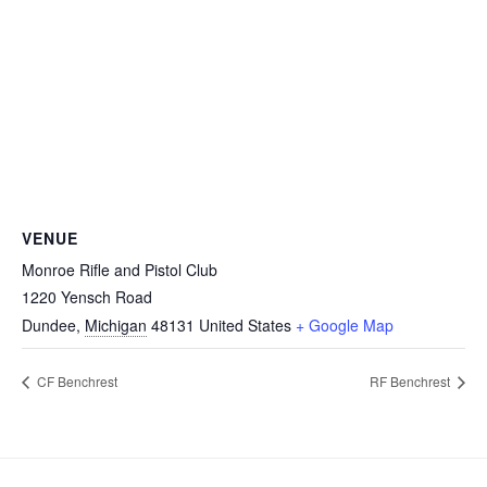
VENUE
Monroe Rifle and Pistol Club
1220 Yensch Road
Dundee
,
Michigan
48131
United States
+ Google Map
CF Benchrest
RF Benchrest