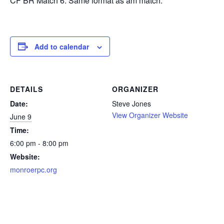
CF BR Match 6. Same format as am match.
Add to calendar
DETAILS
ORGANIZER
Date:
Steve Jones
View Organizer Website
June 9
Time:
6:00 pm - 8:00 pm
Website:
monroerpc.org