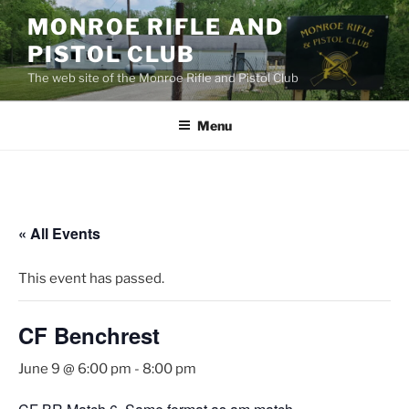
Skip
MONROE RIFLE AND
to
PISTOL CLUB
content
The web site of the Monroe Rifle and Pistol Club
Menu
« All Events
This event has passed.
CF Benchrest
June 9 @ 6:00 pm
-
8:00 pm