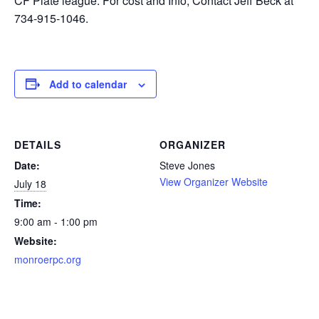
CF Plate league. For cost and Info, Contact Jeff Beck at
734-915-1046.
Add to calendar
DETAILS
ORGANIZER
Date:
Steve Jones
View Organizer Website
July 18
Time:
9:00 am - 1:00 pm
Website:
monroerpc.org