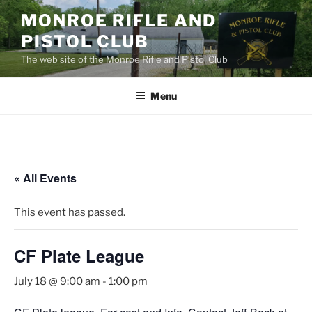
Skip
MONROE RIFLE AND
to
PISTOL CLUB
content
The web site of the Monroe Rifle and Pistol Club
Menu
« All Events
This event has passed.
CF Plate League
July 18 @ 9:00 am
-
1:00 pm