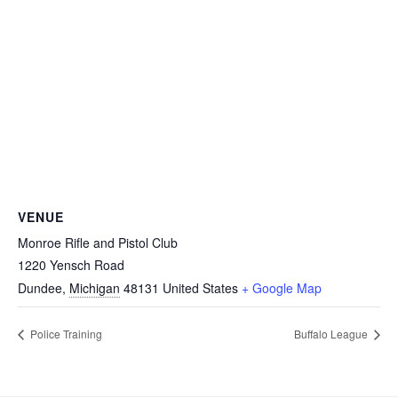
VENUE
Monroe Rifle and Pistol Club
1220 Yensch Road
Dundee
,
Michigan
48131
United States
+ Google Map
Police Training
Buffalo League