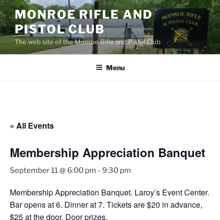
Skip
MONROE RIFLE AND
to
PISTOL CLUB
content
The web site of the Monroe Rifle and Pistol Club
Menu
« All Events
Membership Appreciation Banquet
September 11 @ 6:00 pm
-
9:30 pm
Membership Appreciation Banquet. Laroy’s Event Center.
Bar opens at 6. Dinner at 7. Tickets are $20 in advance,
$25 at the door. Door prizes.