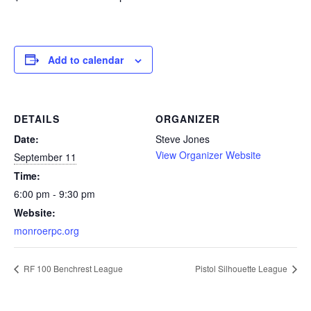
Add to calendar
DETAILS
ORGANIZER
Date:
Steve Jones
View Organizer Website
September 11
Time:
6:00 pm - 9:30 pm
Website:
monroerpc.org
RF 100 Benchrest League
Pistol Silhouette League