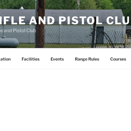
FLE AND PISTOL CL
e and Pistol Club
cation
Facilities
Events
Range Rules
Courses