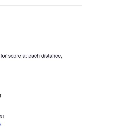
for score at each distance,
l
31
e