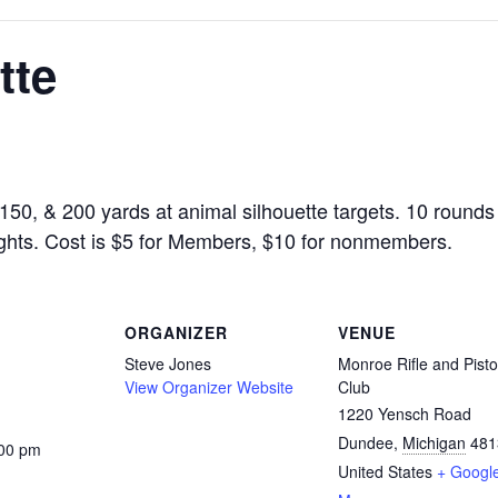
tte
150, & 200 yards at animal silhouette targets. 10 rounds 
sights. Cost is $5 for Members, $10 for nonmembers.
ORGANIZER
VENUE
Steve Jones
Monroe Rifle and Pisto
View Organizer Website
Club
1220 Yensch Road
Dundee
,
Michigan
481
:00 pm
United States
+ Googl