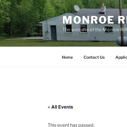
Skip
to
MONROE RI
content
The web site of the Monroe Rifl
Home
Contact Us
Appli
« All Events
This event has passed.