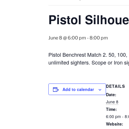
Pistol Silhoue
June 8 @ 6:00 pm
-
8:00 pm
Pistol Benchrest Match 2. 50, 100, 
unlimited sighters. Scope or Iron 
DETAILS
Add to calendar
Date:
June 8
Time:
6:00 pm - 8
Website: