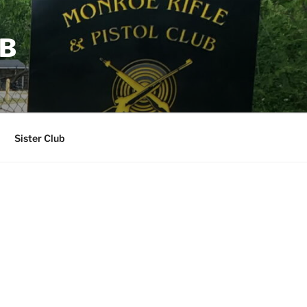
UB
Sister Club