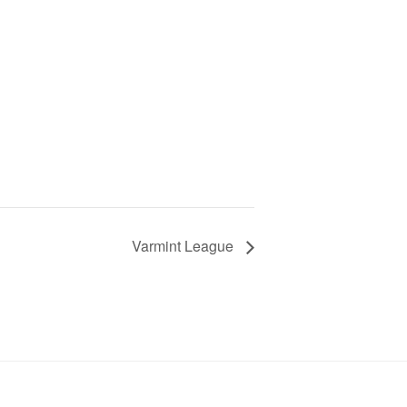
Varmint League