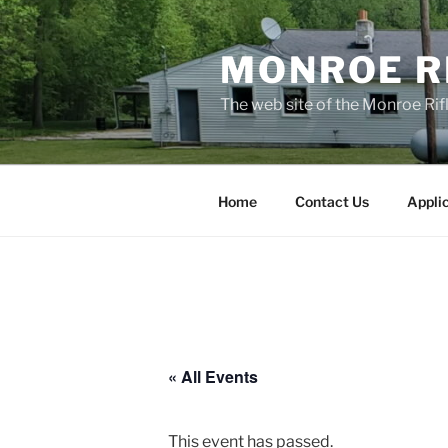
Skip
to
MONROE RI
content
The web site of the Monroe Rifl
Home
Contact Us
Appli
« All Events
This event has passed.