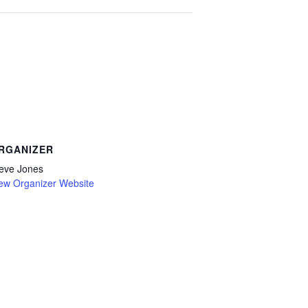
RGANIZER
eve Jones
ew Organizer Website