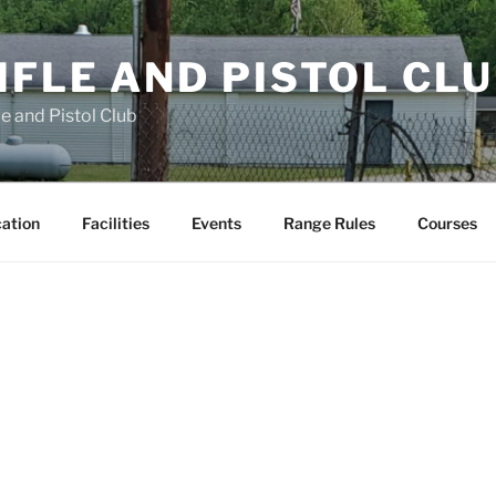
FLE AND PISTOL CL
e and Pistol Club
cation
Facilities
Events
Range Rules
Courses