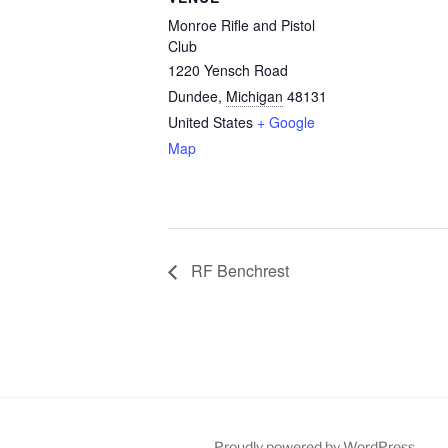
Monroe Rifle and Pistol
Club
1220 Yensch Road
Dundee
,
Michigan
48131
United States
+ Google
Map
RF Benchrest
Proudly powered by WordPress