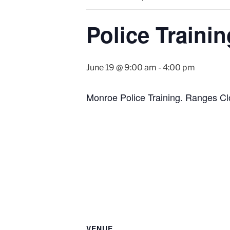
Police Trainin
June 19 @ 9:00 am
-
4:00 pm
Monroe Police Training. Ranges Cl
VENUE