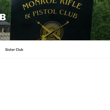
UB
Sister Club