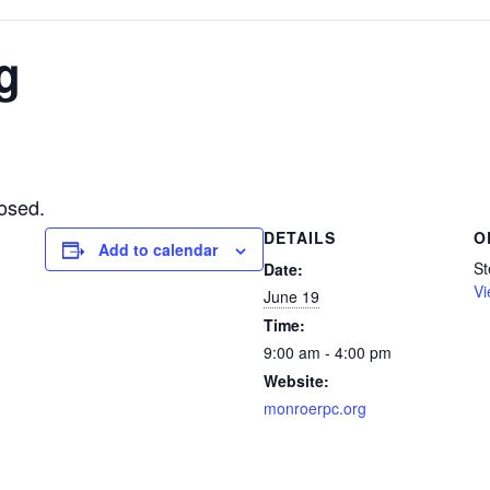
g
osed.
DETAILS
O
Add to calendar
St
Date:
Vi
June 19
Time:
9:00 am - 4:00 pm
Website:
monroerpc.org