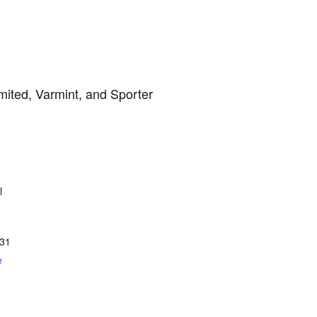
mited, Varmint, and Sporter
l
31
e