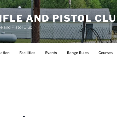
FLE AND PISTOL CL
e and Pistol Club
cation
Facilities
Events
Range Rules
Courses