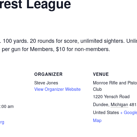
rest League
00 yards. 20 rounds for score, unlimited sighters. Unli
$5 per gun for Members, $10 for non-members.
ORGANIZER
VENUE
Steve Jones
Monroe Rifle and Pisto
View Organizer Website
Club
1220 Yensch Road
Dundee
,
Michigan
481
1:00 am
United States
+ Googl
Map
rg