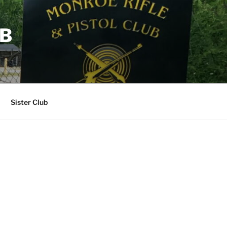
UB
Sister Club