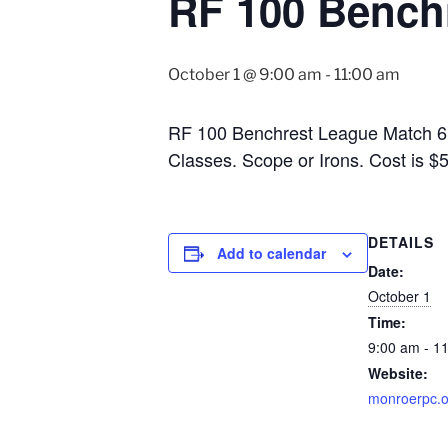
RF 100 Bench
October 1 @ 9:00 am
-
11:00 am
RF 100 Benchrest League Match 6. 1
Classes. Scope or Irons. Cost is 
DETAILS
Add to calendar
Date:
October 1
Time:
9:00 am - 1
Website:
monroerpc.o