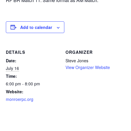
RF BR Match 11. Same format as AM Match.
Add to calendar
DETAILS
ORGANIZER
Date:
Steve Jones
View Organizer Website
July 16
Time:
6:00 pm - 8:00 pm
Website:
monroerpc.org