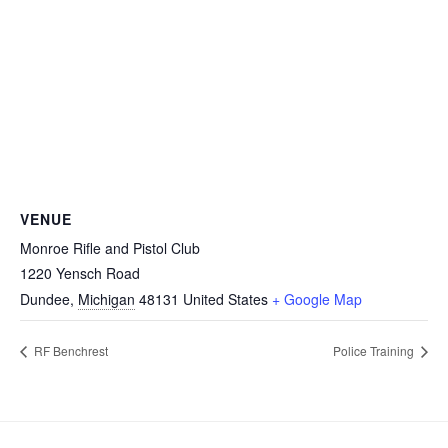
VENUE
Monroe Rifle and Pistol Club
1220 Yensch Road
Dundee
,
Michigan
48131
United States
+ Google Map
RF Benchrest
Police Training