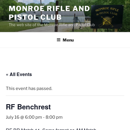
Skip
MONROE RIFLE AND
to
PISTOL CLUB
content
The web site of the Monroe Rifle and Pistol Club
Menu
« All Events
This event has passed.
RF Benchrest
July 16 @ 6:00 pm
-
8:00 pm